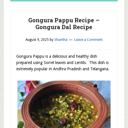
Gongura Pappu Recipe –
Gongura Dal Recipe
August 9, 2025
by
Shantha
Leave a Comment
Gongura Pappu is a delicious and healthy dish
prepared using Sorrel leaves and Lentils. This dish is
extremely popular in Andhra Pradesh and Telangana.