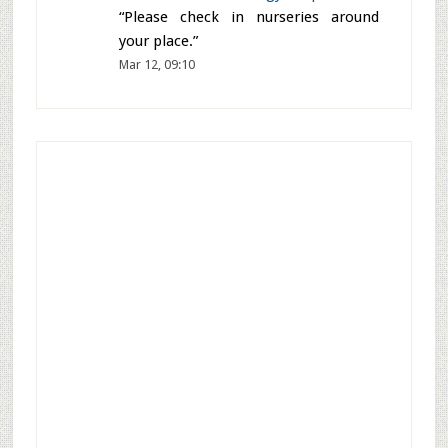
Siri
on
Festival dates in Chaitra
month – March and April 2026
:
“
Thankyou so much
”
Mar 18, 21:56
Shantha Prakash
on
Peepal Tree
:
“
Peepal tree is as old as earth’s oldest
plant on earth and made man kind
listen to the universe patiently
”
Mar 18, 14:12
Shantha
on
Krishna Kadam Tree –
Kaim Tree – Mitragyna parvifolia
:
“
Please check in nurseries around
your place.
”
Mar 12, 09:10