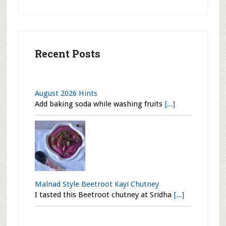
Recent Posts
August 2026 Hints