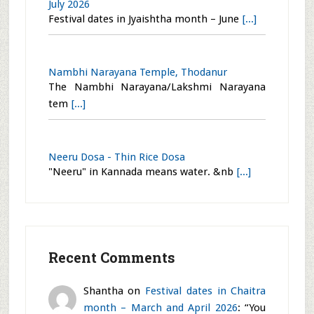
Flower Arrangement – Rock Solid
In nature, wild flowers gently peep out
[...]
Yoga Narasimha and Saint Ramanujacharya
temple, Todanur
The Yoga Narasimha and Saint
Ramanujacha
[...]
Festival dates in Jyaishtha month – June and
July 2026
Festival dates in Jyaishtha month – June
[...]
Nambhi Narayana Temple, Thodanur