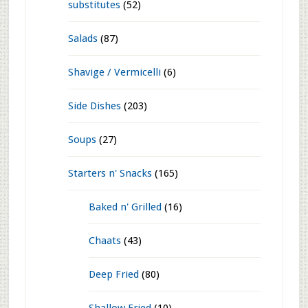
(21)
Drinks
(73)
Indian Bread
(38)
Noodles n Pasta
(10)
Pizza n' Bread
(2)
Raitha
(33)
Rice, Quinoa, Millets, and other Rice
substitutes
(52)
Salads
(87)
Shavige / Vermicelli
(6)