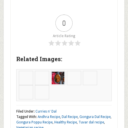
Add the cooked Gongura to the seasoning.
Mix well and add Salt and Chili powder and mix and
cook for 3 to 4 minutes.
Remove to a serving dish and serve with plain Rice
and Ghee.
0
Article Rating