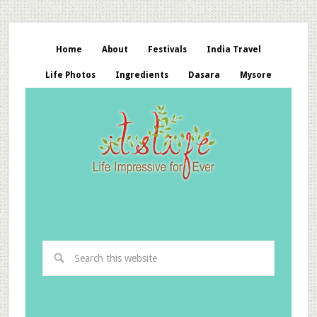
Home
About
Festivals
India Travel
Life Photos
Ingredients
Dasara
Mysore