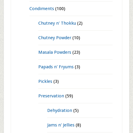
Vegetarian Recipes
(1,214)
Breakfast
(117)
Dosa n' Idli
(66)
Rotti n' Poori
(12)
Toast n' Sandwiches n' Rolls
(18)
Upma n' Poha
(13)
Chutney
(60)
Condiments
(100)
Chutney n' Thokku
(2)