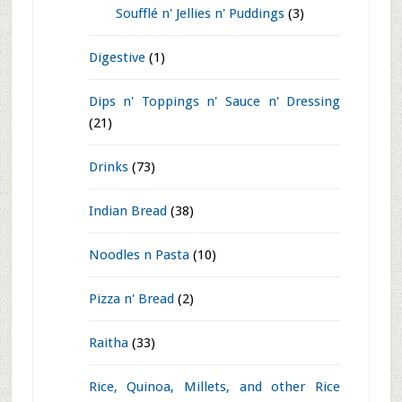
Curries n' Dal
(61)
Desserts
(168)
Cakes n' Pastries
(15)
Frozen
(12)
Fusion
(4)
Indian Sweets
(129)
Others
(6)
Soufflé n' Jellies n' Puddings
(3)
Digestive
(1)
Dips n' Toppings n' Sauce n' Dressing