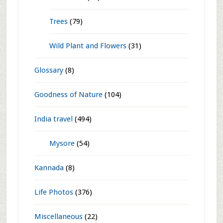
Cacti and Succulents
(4)
Creepers
(25)
Ferns
(2)
Foliage
(2)
Information
(3)
Orchids
(32)
Perennials
(58)
Trees
(79)
Wild Plant and Flowers
(31)