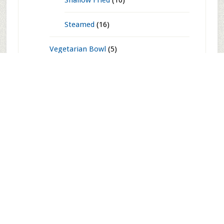
Side Dishes
(203)
Soups
(27)
Starters n' Snacks
(165)
Baked n' Grilled
(16)
Chaats
(43)
Deep Fried
(80)
Shallow Fried
(10)
Steamed
(16)
Vegetarian Bowl
(5)