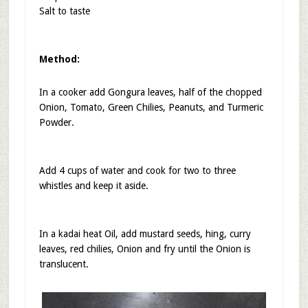
Salt to taste
Method:
In a cooker add Gongura leaves, half of the chopped
Onion, Tomato, Green Chilies, Peanuts, and Turmeric
Powder.
Add 4 cups of water and cook for two to three
whistles and keep it aside.