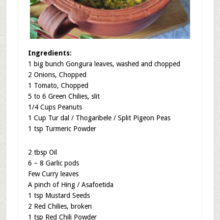
Ingredients:
1 big bunch Gongura leaves, washed and chopped
2 Onions, Chopped
1 Tomato, Chopped
5 to 6 Green Chilies, slit
1/4 Cups Peanuts
1 Cup Tur dal / Thogaribele / Split Pigeon Peas
1 tsp Turmeric Powder
2 tbsp Oil
6 – 8 Garlic pods
Few Curry leaves
A pinch of Hing / Asafoetida
1 tsp Mustard Seeds
2 Red Chilies, broken
1 tsp Red Chili Powder