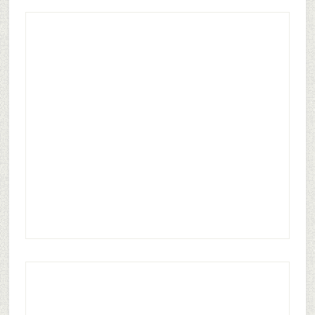
0
COMMENTS