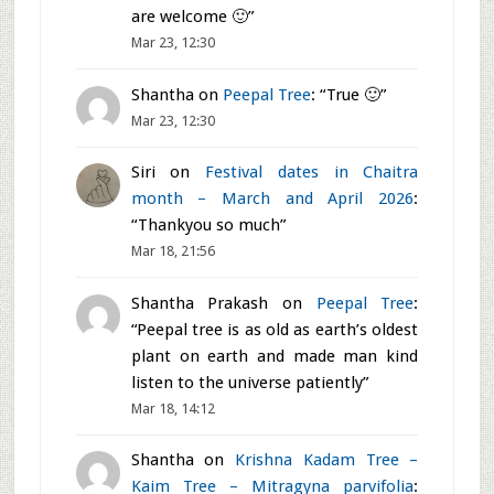
The Nambhi Narayana/Lakshmi Narayana
tem
[...]
Neeru Dosa - Thin Rice Dosa
"Neeru" in Kannada means water. &nb
[...]
Recent Comments
Shantha
on
Festival dates in Chaitra
month – March and April 2026
: “
You
are welcome 🙂
”
Mar 23, 12:30
Shantha
on
Peepal Tree
: “
True 🙂
”
Mar 23, 12:30