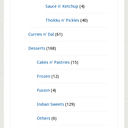
Chutney Powder
(10)
Masala Powders
(23)
Papads n' Fryums
(3)
Pickles
(3)
Preservation
(59)
Dehydration
(5)
Jams n' Jellies
(8)
Sauce n' Ketchup
(4)
Thokku n' Pickles
(40)