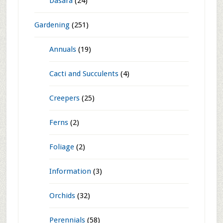
Categories
Do It Yourself
(193)
Festivals
(185)
Dasara
(24)
Gardening
(251)
Annuals
(19)