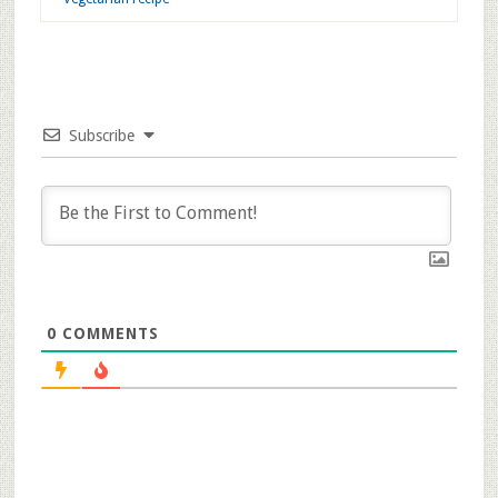
Related Images:
Filed Under:
Curries n' Dal
Tagged With:
Andhra Recipe
,
Dal Recipe
,
Gongura Dal Recipe
,
Gongura Poppu Recipe
,
Healthy Recipe
,
Tuvar dal recipe
,
Vegetarian recipe
Subscribe