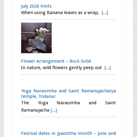
Flower Arrangement – Peaced
Who better than Gautham Buddha to
repres
[...]
Water Apple Salad Recipe
Water Apple in White and Red are
availab
[...]
July 2026 Hints
When using Banana leaves as a wrap,
[...]