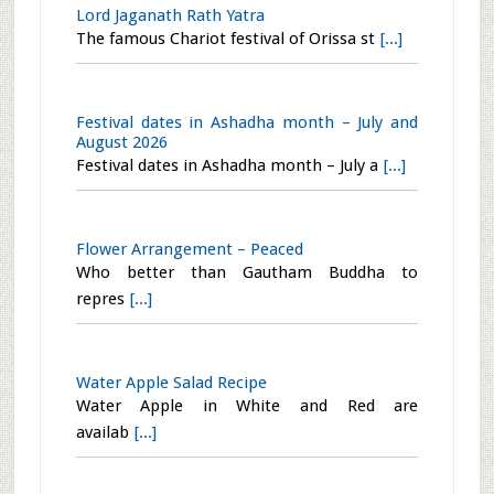
Add baking soda while washing fruits
[...]
Malnad Style Beetroot Kayi Chutney
I tasted this Beetroot chutney at Sridha
[...]
Lord Jaganath Rath Yatra
The famous Chariot festival of Orissa st
[...]
Festival dates in Ashadha month – July and
August 2026
Festival dates in Ashadha month – July a
[...]