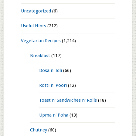
Glossary
(8)
Goodness of Nature
(104)
India travel
(494)
Mysore
(54)
Kannada
(8)
Life Photos
(376)
Miscellaneous
(22)
Uncategorized
(6)
Useful Hints
(212)