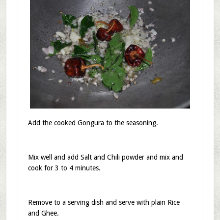
In a kadai heat Oil, add mustard seeds, hing, curry
leaves, red chilies, Onion and fry until the Onion is
translucent.