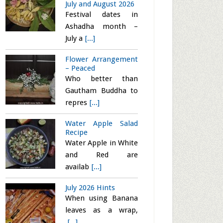
July and August 2026
Festival dates in
Ashadha month –
July a
[...]
Flower Arrangement
– Peaced
Who better than
Gautham Buddha to
repres
[...]
Water Apple Salad
Recipe
Water Apple in White
and Red are
availab
[...]
July 2026 Hints
When using Banana
leaves as a wrap,
[...]