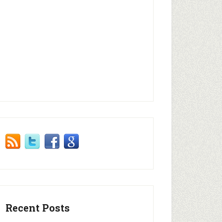
Recent Posts