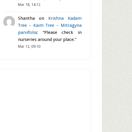
Mar 18, 14:12
Shantha
on
Krishna Kadam
Tree – Kaim Tree – Mitragyna
parvifolia
: “
Please check in
nurseries around your place.
”
Mar 12, 09:10