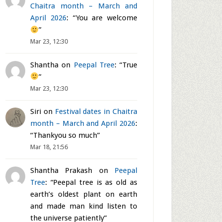
Chaitra month – March and
April 2026
: “
You are welcome
”
Mar 23, 12:30
Shantha
on
Peepal Tree
: “
True
”
Mar 23, 12:30
Siri
on
Festival dates in Chaitra
month – March and April 2026
:
“
Thankyou so much
”
Mar 18, 21:56
Shantha Prakash
on
Peepal
Tree
: “
Peepal tree is as old as
earth’s oldest plant on earth
and made man kind listen to
the universe patiently
”