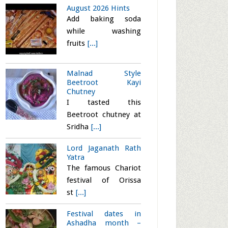
August 2026 Hints
Add baking soda
while washing
fruits
[...]
Malnad Style
Beetroot Kayi
Chutney
I tasted this
Beetroot chutney at
Sridha
[...]
Lord Jaganath Rath
Yatra
The famous Chariot
festival of Orissa
st
[...]
Festival dates in
Ashadha month –