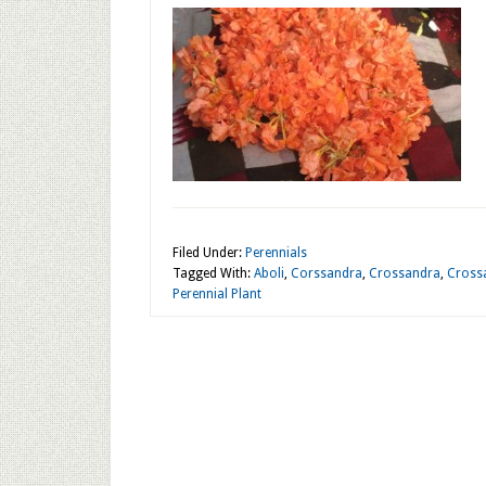
Filed Under:
Perennials
Tagged With:
Aboli
,
Corssandra
,
Crossandra
,
Crossa
Perennial Plant