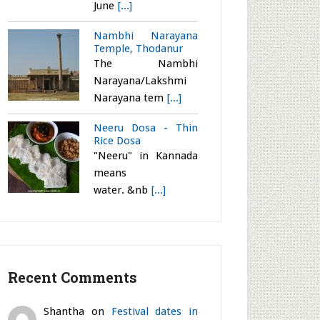
June
[...]
Nambhi Narayana
Temple, Thodanur
The Nambhi
Narayana/Lakshmi
Narayana tem
[...]
Neeru Dosa - Thin
Rice Dosa
"Neeru" in Kannada
means
water. &nb
[...]
Recent Comments
Shantha
on
Festival dates in