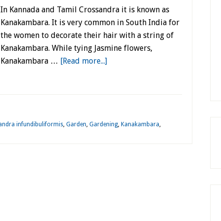
In Kannada and Tamil Crossandra it is known as
Kanakambara. It is very common in South India for
the women to decorate their hair with a string of
Kanakambara. While tying Jasmine flowers,
Kanakambara …
[Read more...]
ndra infundibuliformis
,
Garden
,
Gardening
,
Kanakambara
,