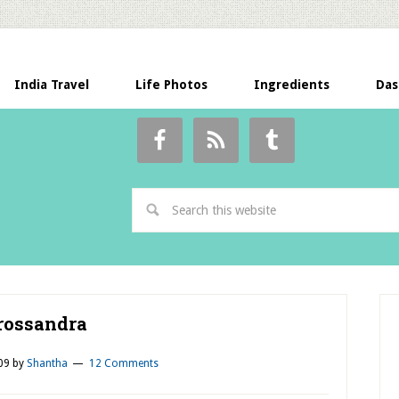
India Travel
Life Photos
Ingredients
Das
rossandra
09
by
Shantha
12 Comments