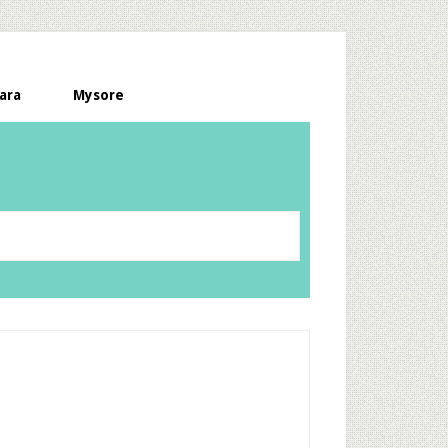
ara
Mysore