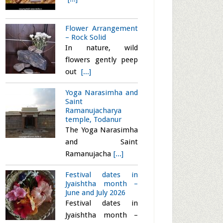
Flower Arrangement
– Rock Solid
In nature, wild
flowers gently peep
out
[...]
Yoga Narasimha and
Saint
Ramanujacharya
temple, Todanur
The Yoga Narasimha
and Saint
Ramanujacha
[...]
Festival dates in
Jyaishtha month –
June and July 2026
Festival dates in
Jyaishtha month –