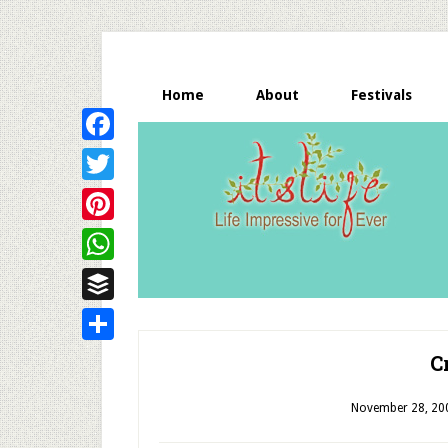
Home
About
Festivals
Facebook
Twitter
Pinterest
WhatsApp
Buffer
Share
C
November 28, 20